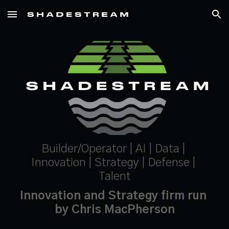
Skip to main content
Skip to navigation
Builder/Operator | AI | Data | 
Innovation | Strategy | Defense | 
Talent
Innovation and Strategy firm run 
by Chris MacPherson