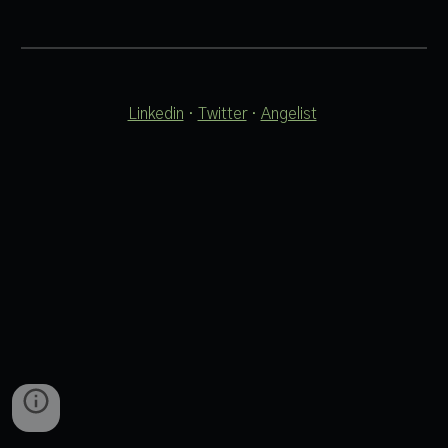
Linkedin
 · 
Twitter
 · 
Angelist