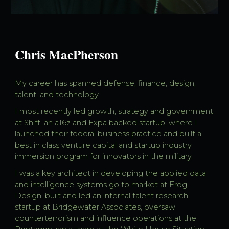
Chris MacPherson
My career has spanned defense, finance, design, 
talent, and technology. 
I most recently led growth, strategy and government 
at 
Shift
, an a16z and Expa backed startup, where I 
launched their federal business practice and built a 
best in class venture capital and startup industry 
immersion program for innovators in the military. 
I was a key architect in developing the applied data 
and intelligence systems go to market at 
Frog 
Design
, built and led an internal talent research 
startup at Bridgewater Associates, oversaw 
counterterrorism and influence operations at the 