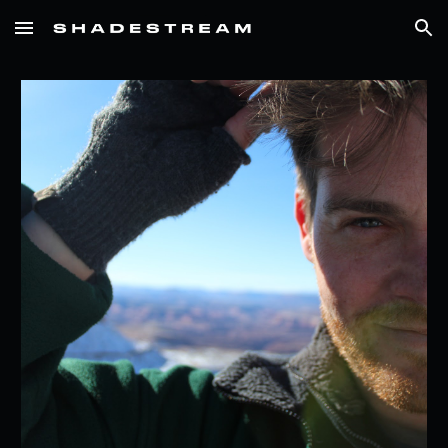
Skip to main content
Skip to navigation